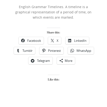
English Grammar Timelines. A timeline is a
graphical representation of a period of time, on
which events are marked.
Share this:
Facebook
X
LinkedIn
Tumblr
Pinterest
WhatsApp
Telegram
More
Like this: