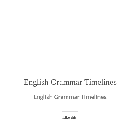
English Grammar Timelines
English Grammar Timelines
Like this: