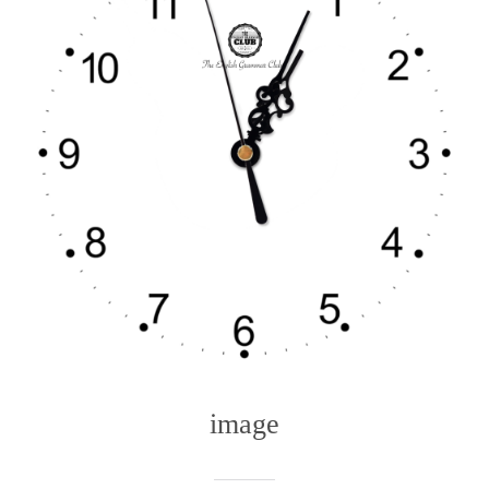
image