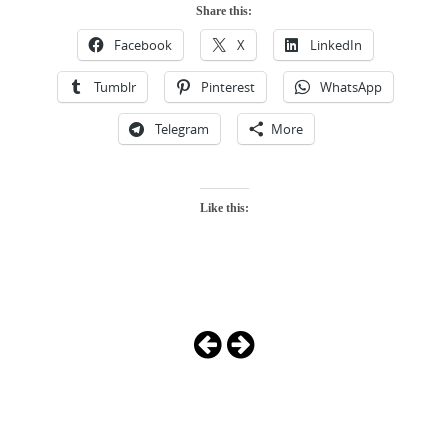
Share this:
Facebook
X
LinkedIn
Tumblr
Pinterest
WhatsApp
Telegram
More
Like this:
Photo
Navigation