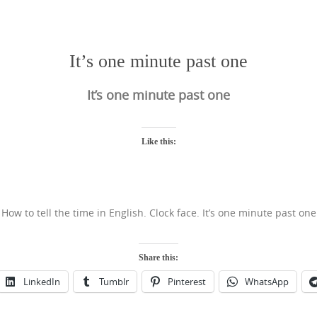
It’s one minute past one
It’s one minute past one
Like this:
How to tell the time in English. Clock face. It’s one minute past one
Share this:
LinkedIn
Tumblr
Pinterest
WhatsApp