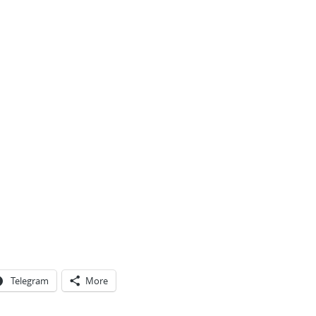
Telegram
More