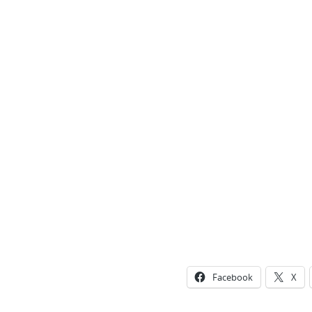
Facebook
X