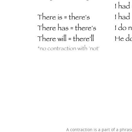
A contraction is a part of a phr