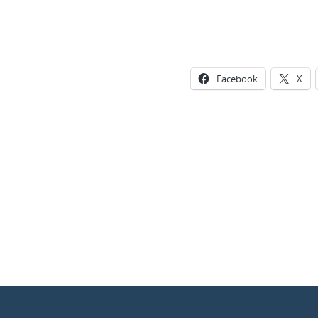
Facebook
X
Photo
Navigation