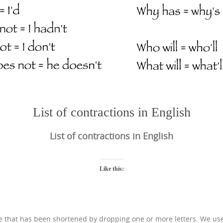
List of contractions in English
List of contractions in English
Like this:
ase that has been shortened by dropping one or more letters. We us