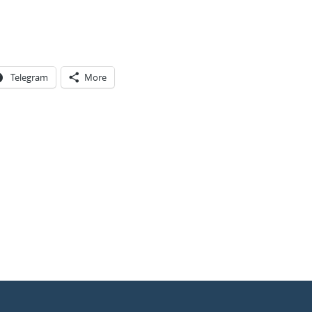
Telegram
More