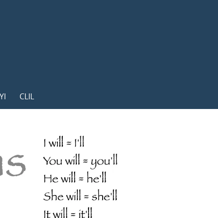
YI
CLIL