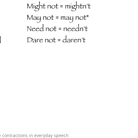
e contractions in everyday speech