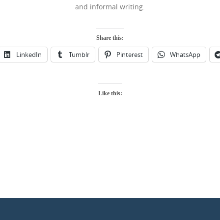
and informal writing.
Share this:
LinkedIn
Tumblr
Pinterest
WhatsApp
Like this: