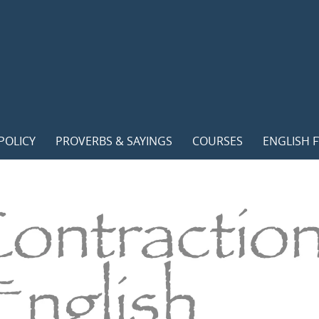
POLICY
PROVERBS & SAYINGS
COURSES
ENGLISH F