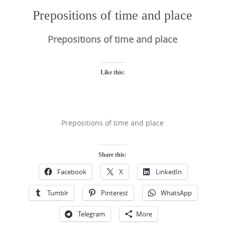
Prepositions of time and place
Prepositions of time and place
Like this:
Prepositions of time and place
Share this:
Facebook
X
LinkedIn
Tumblr
Pinterest
WhatsApp
Telegram
More