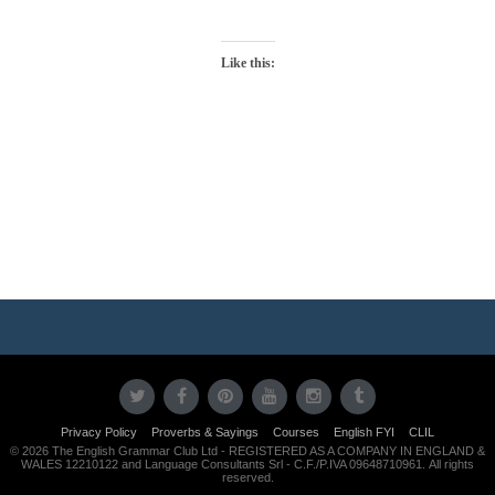
Like this:
Photo
Navigation
Privacy Policy
Proverbs & Sayings
Courses
English FYI
CLIL
© 2026 The English Grammar Club Ltd - REGISTERED AS A COMPANY IN ENGLAND &
WALES 12210122 and Language Consultants Srl - C.F./P.IVA 09648710961. All rights
reserved.