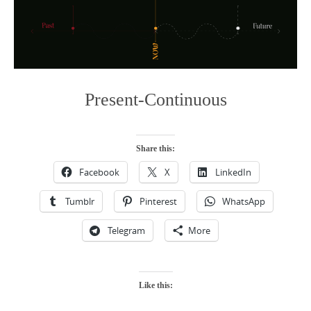
Present-Continuous
Share this:
Facebook
X
LinkedIn
Tumblr
Pinterest
WhatsApp
Telegram
More
Like this: