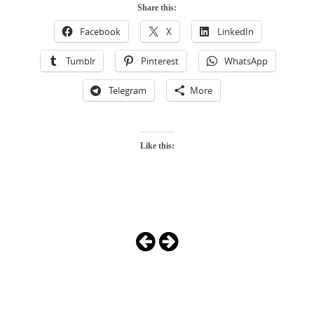
Share this:
Facebook
X
LinkedIn
Tumblr
Pinterest
WhatsApp
Telegram
More
Like this:
Photo
Navigation