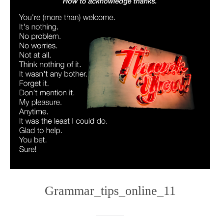
Grammar_tips_online_11