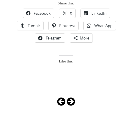
Share this:
Facebook
X
LinkedIn
Tumblr
Pinterest
WhatsApp
Telegram
More
Like this:
Photo
Navigation