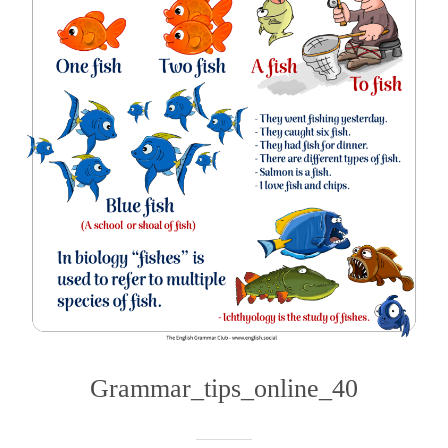
Grammar_tips_online_40