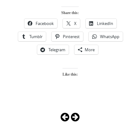
Share this:
Facebook
X
LinkedIn
Tumblr
Pinterest
WhatsApp
Telegram
More
Like this:
Photo
Navigation