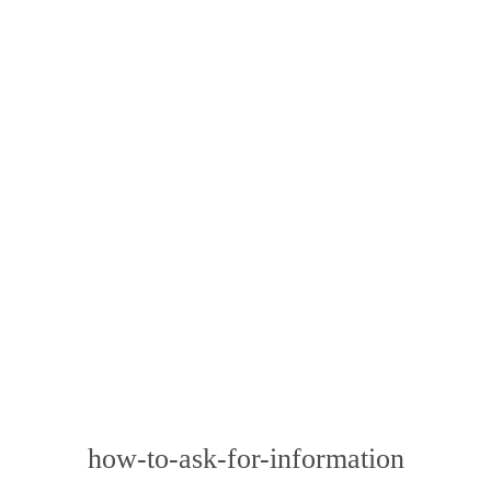
how-to-ask-for-information