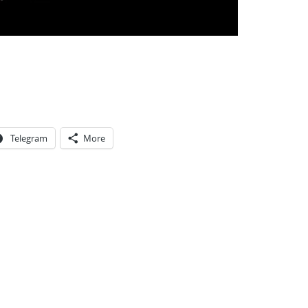
Telegram
More