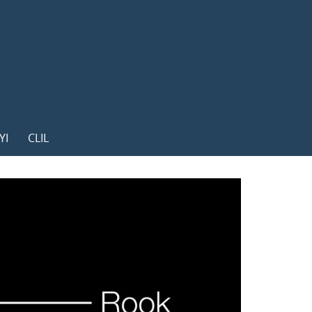
YI
CLIL