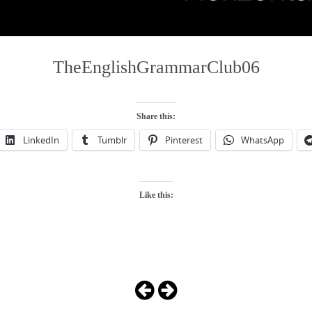
TheEnglishGrammarClub06
Share this:
LinkedIn
Tumblr
Pinterest
WhatsApp
Like this: