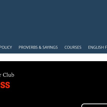
POLICY
PROVERBS & SAYINGS
COURSES
ENGLISH F