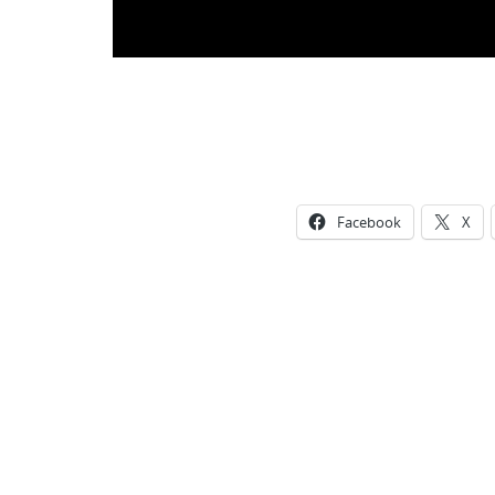
Facebook
X
Photo
Navigation