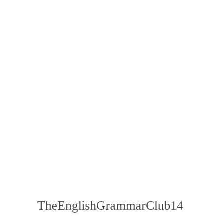
TheEnglishGrammarClub14