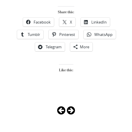
Share this:
Facebook
X
LinkedIn
Tumblr
Pinterest
WhatsApp
Telegram
More
Like this:
Photo
Navigation