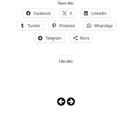
Share this:
Facebook
X
LinkedIn
Tumblr
Pinterest
WhatsApp
Telegram
More
Like this:
Photo
Navigation