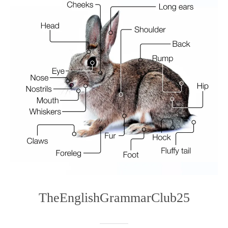
TheEnglishGrammarClub25