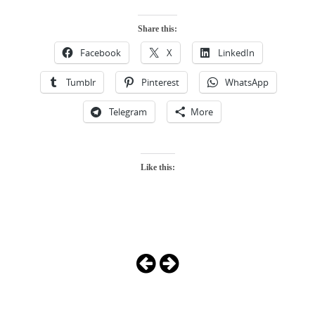
Share this:
Facebook
X
LinkedIn
Tumblr
Pinterest
WhatsApp
Telegram
More
Like this:
Photo
Navigation