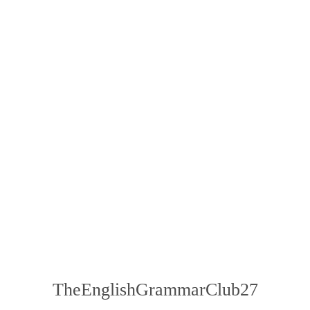
TheEnglishGrammarClub27