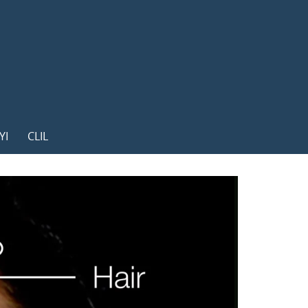
YI
CLIL