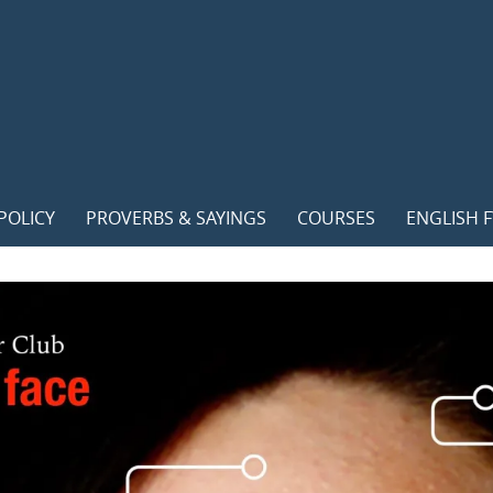
POLICY
PROVERBS & SAYINGS
COURSES
ENGLISH F