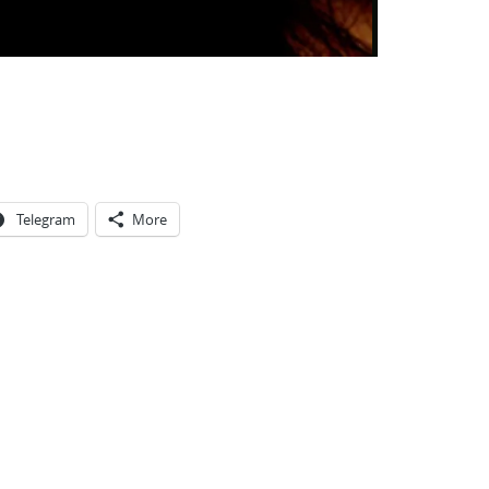
Telegram
More