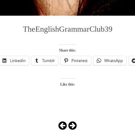
TheEnglishGrammarClub39
Share this:
LinkedIn
Tumblr
Pinterest
WhatsApp
Like this: