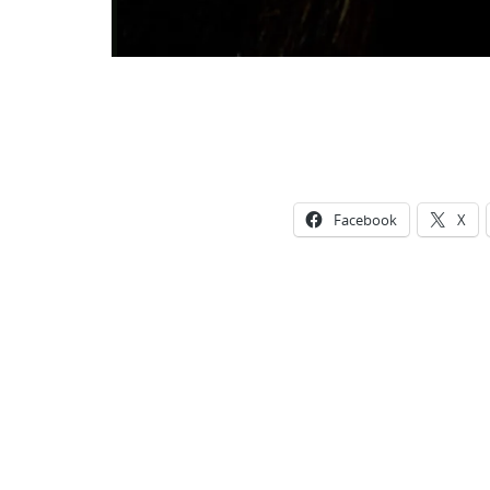
Facebook
X
Photo
Navigation