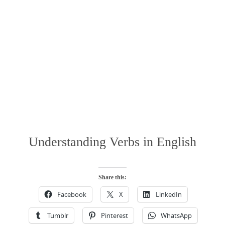
Understanding Verbs in English
Share this:
Facebook
X
LinkedIn
Tumblr
Pinterest
WhatsApp