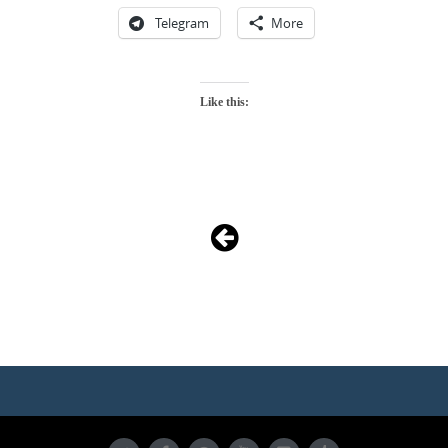
Telegram
More
Like this:
Photo
Navigation