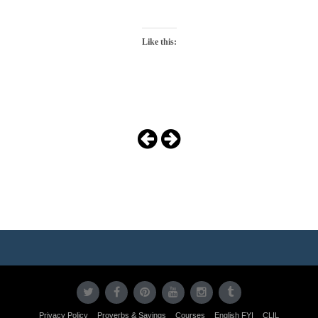
Like this:
Photo
Navigation
Privacy Policy
Proverbs & Sayings
Courses
English FYI
CLIL