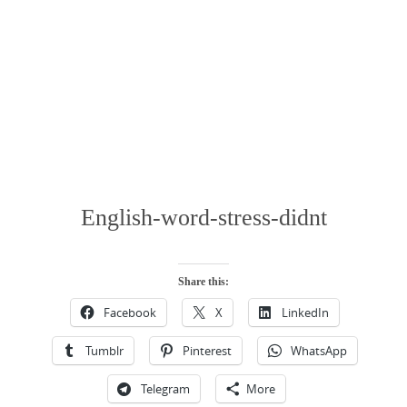
English-word-stress-didnt
Share this:
Facebook
X
LinkedIn
Tumblr
Pinterest
WhatsApp
Telegram
More