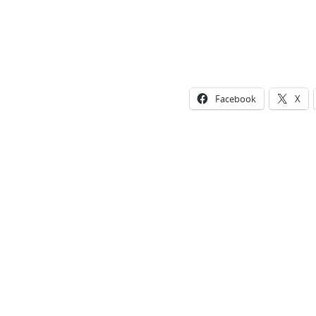
Facebook
X
Photo
Navigation