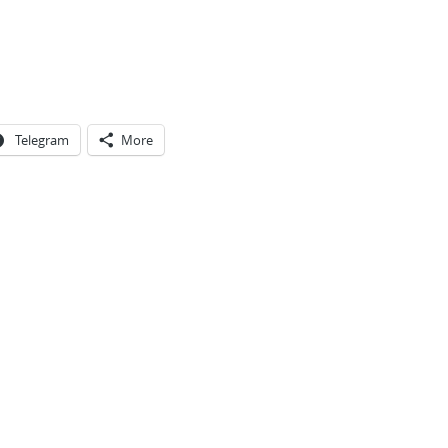
Telegram
More