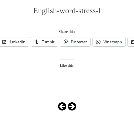
English-word-stress-I
Share this:
LinkedIn
Tumblr
Pinterest
WhatsApp
Like this: