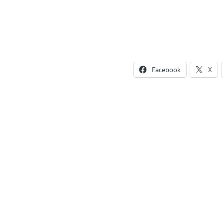
Facebook
X
Photo
Navigation