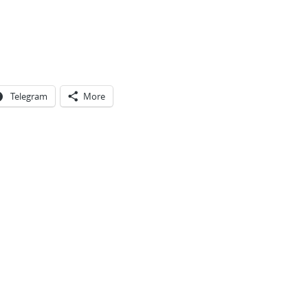
Telegram
More