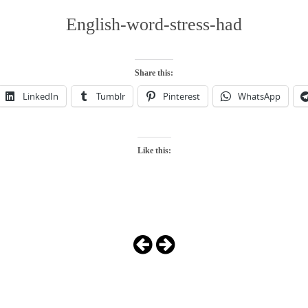
English-word-stress-had
Share this:
LinkedIn
Tumblr
Pinterest
WhatsApp
Like this: