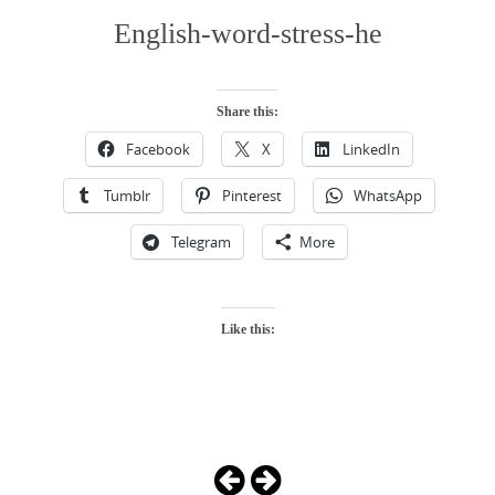
English-word-stress-he
Share this:
Facebook
X
LinkedIn
Tumblr
Pinterest
WhatsApp
Telegram
More
Like this:
Photo