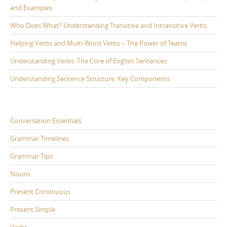
and Examples
Who Does What? Understanding Transitive and Intransitive Verbs
Helping Verbs and Multi-Word Verbs – The Power of Teams
Understanding Verbs: The Core of English Sentences
Understanding Sentence Structure: Key Components
Conversation Essentials
Grammar Timelines
Grammar Tips
Nouns
Present Continuous
Present Simple