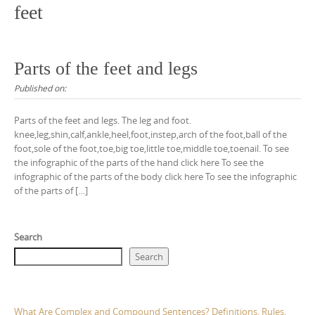
feet
Parts of the feet and legs
Published on:
Parts of the feet and legs. The leg and foot.
knee,leg,shin,calf,ankle,heel,foot,instep,arch of the foot,ball of the
foot,sole of the foot,toe,big toe,little toe,middle toe,toenail. To see
the infographic of the parts of the hand click here To see the
infographic of the parts of the body click here To see the infographic
of the parts of […]
Search
Search
What Are Complex and Compound Sentences? Definitions, Rules,