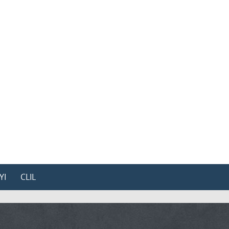
YI
CLIL