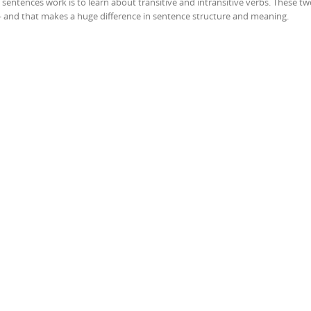
sentences work is to learn about transitive and intransitive verbs. These t
— and that makes a huge difference in sentence structure and meaning.