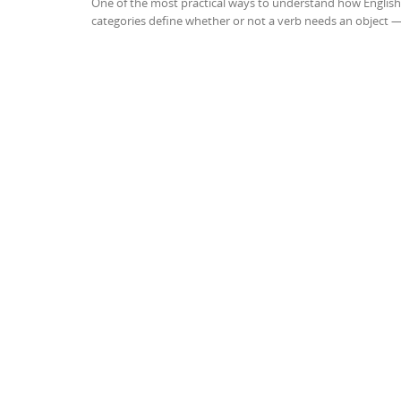
One of the most practical ways to understand how English 
categories define whether or not a verb needs an object 