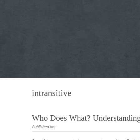
intransitive
Who Does What? Understanding T
Published on: