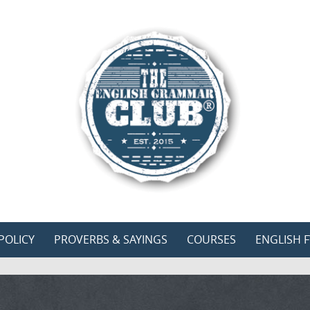
POLICY
PROVERBS & SAYINGS
COURSES
ENGLISH F