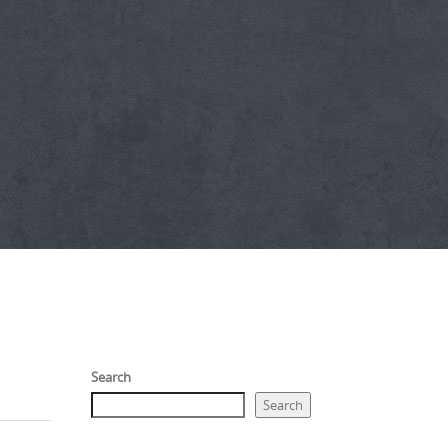
Search
Search