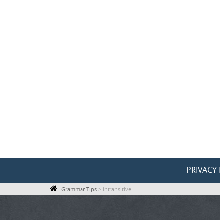
Skip
to
content
Skip
PRIVACY 
to
Grammar Tips
>
intransitive
content