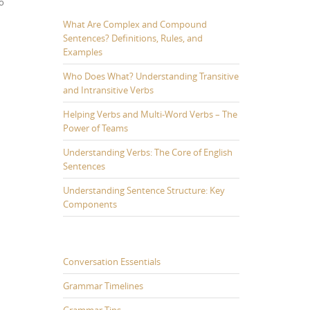
wo
What Are Complex and Compound
Sentences? Definitions, Rules, and
Examples
Who Does What? Understanding Transitive
and Intransitive Verbs
Helping Verbs and Multi-Word Verbs – The
Power of Teams
Understanding Verbs: The Core of English
Sentences
Understanding Sentence Structure: Key
Components
Conversation Essentials
Grammar Timelines
Grammar Tips