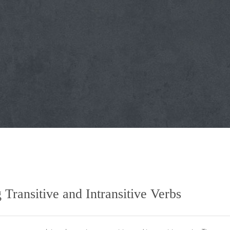
ransitive and Intransitive Verbs