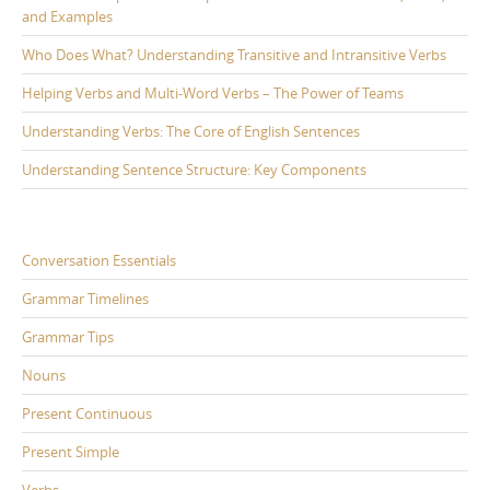
and Examples
Who Does What? Understanding Transitive and Intransitive Verbs
Helping Verbs and Multi-Word Verbs – The Power of Teams
Understanding Verbs: The Core of English Sentences
Understanding Sentence Structure: Key Components
Conversation Essentials
Grammar Timelines
Grammar Tips
Nouns
Present Continuous
Present Simple