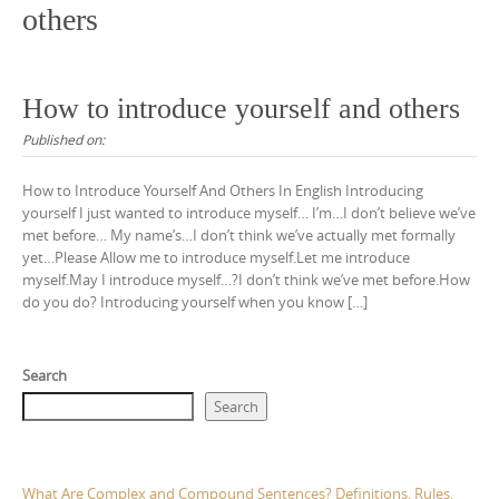
others
How to introduce yourself and others
Published on:
How to Introduce Yourself And Others In English Introducing
yourself I just wanted to introduce myself… I’m…I don’t believe we’ve
met before… My name’s…I don’t think we’ve actually met formally
yet…Please Allow me to introduce myself.Let me introduce
myself.May I introduce myself…?I don’t think we’ve met before.How
do you do? Introducing yourself when you know […]
Search
Search
What Are Complex and Compound Sentences? Definitions, Rules,