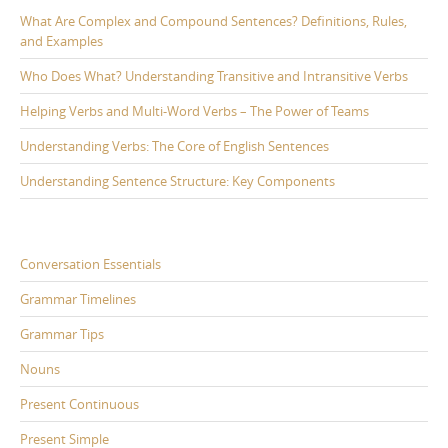
What Are Complex and Compound Sentences? Definitions, Rules,
and Examples
Who Does What? Understanding Transitive and Intransitive Verbs
Helping Verbs and Multi-Word Verbs – The Power of Teams
Understanding Verbs: The Core of English Sentences
Understanding Sentence Structure: Key Components
Conversation Essentials
Grammar Timelines
Grammar Tips
Nouns
Present Continuous
Present Simple