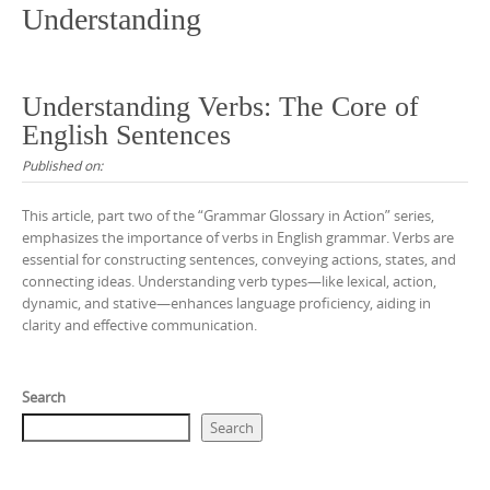
Understanding
Understanding Verbs: The Core of
English Sentences
Published on:
This article, part two of the “Grammar Glossary in Action” series,
emphasizes the importance of verbs in English grammar. Verbs are
essential for constructing sentences, conveying actions, states, and
connecting ideas. Understanding verb types—like lexical, action,
dynamic, and stative—enhances language proficiency, aiding in
clarity and effective communication.
Search
Search