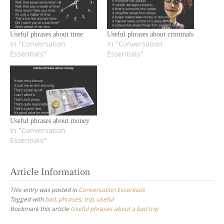
Useful phrases about time
Useful phrases about criminals
In "Conversation
In "Conversation
Essentials"
Essentials"
Useful phrases about money
In "Conversation
Essentials"
Article Information
This entry was posted in
Conversation Essentials
Tagged with
bad
,
phrases
,
trip
,
useful
Bookmark this article
Useful phrases about a bad trip