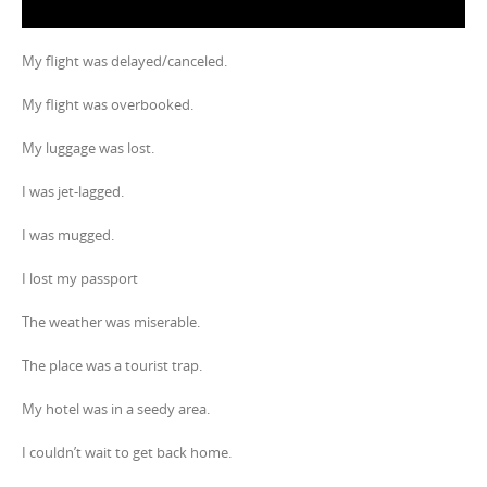
My flight was delayed/canceled.
My flight was overbooked.
My luggage was lost.
I was jet-lagged.
I was mugged.
I lost my passport
The weather was miserable.
The place was a tourist trap.
My hotel was in a seedy area.
I couldn’t wait to get back home.