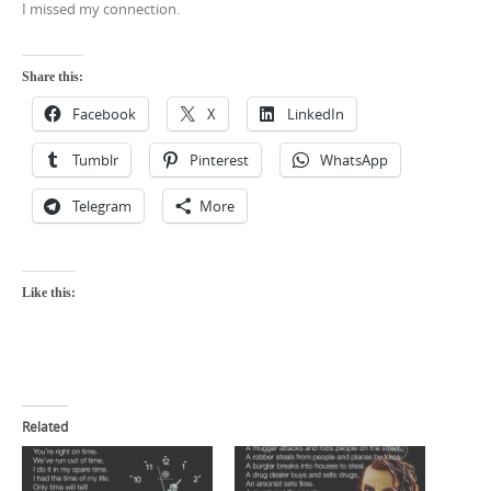
I missed my connection.
Share this:
Facebook
X
LinkedIn
Tumblr
Pinterest
WhatsApp
Telegram
More
Like this:
Related