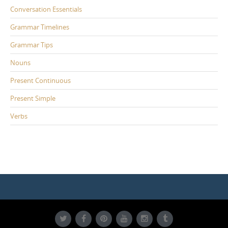
Conversation Essentials
Grammar Timelines
Grammar Tips
Nouns
Present Continuous
Present Simple
Verbs