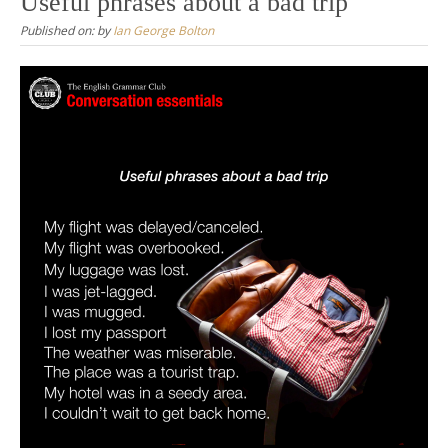
Useful phrases about a bad trip
Published on:
by
Ian George Bolton