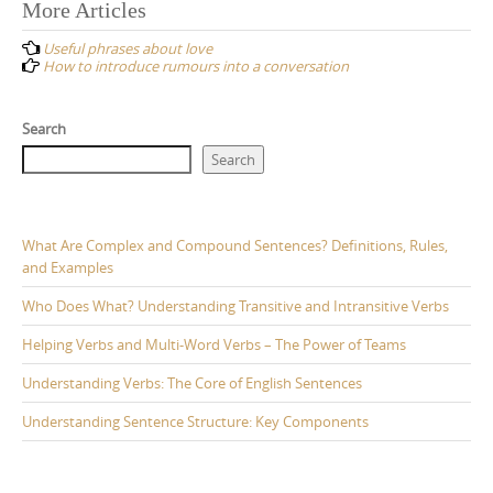
Post
More Articles
navigation
Useful phrases about love
How to introduce rumours into a conversation
Search
Search
What Are Complex and Compound Sentences? Definitions, Rules,
and Examples
Who Does What? Understanding Transitive and Intransitive Verbs
Helping Verbs and Multi-Word Verbs – The Power of Teams
Understanding Verbs: The Core of English Sentences
Understanding Sentence Structure: Key Components