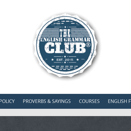
POLICY
PROVERBS & SAYINGS
COURSES
ENGLISH F