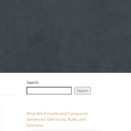
Search
Search
What Are Complex and Compound
Sentences? Definitions, Rules, and
Examples