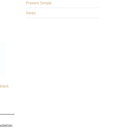
Present Simple
Verbs
black
sletter.