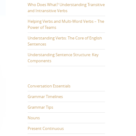
Who Does What? Understanding Transitive
and Intransitive Verbs
Helping Verbs and Multi-Word Verbs – The
Power of Teams
Understanding Verbs: The Core of English
Sentences
Understanding Sentence Structure: Key
Components
Conversation Essentials
Grammar Timelines
Grammar Tips
Nouns
Present Continuous