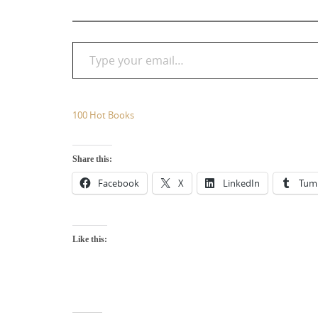
Type your email…
100 Hot Books
Share this:
Facebook
X
LinkedIn
Tum
Like this: