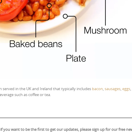
 served in the UK and Ireland that typically includes
bacon
,
sausages
,
eggs
,
everage such as coffee or tea.
ou want to be the first to get our updates, please sign up for our free new