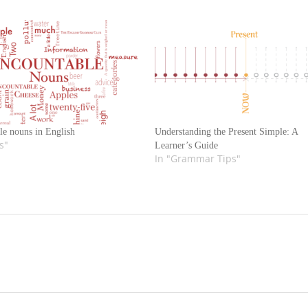
le nouns in English
Understanding the Present Simple: A
s"
Learner’s Guide
In "Grammar Tips"