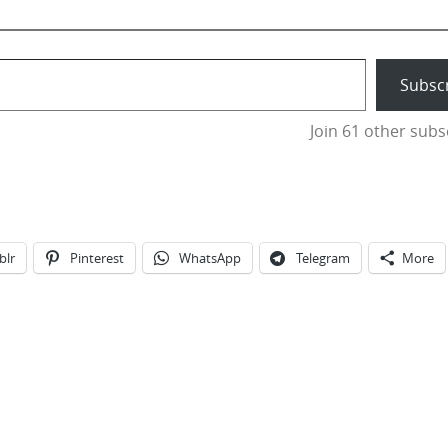
Subsc
Join 61 other subs
blr
Pinterest
WhatsApp
Telegram
More