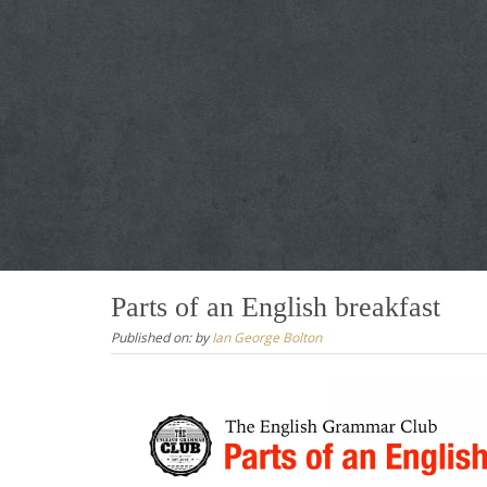
Parts of an English breakfast
Published on:
by
Ian George Bolton