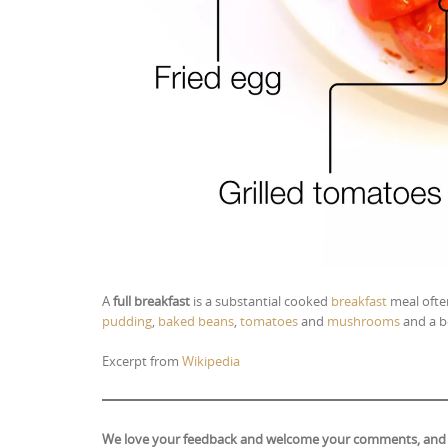
A
full breakfast
is a substantial cooked
breakfast
meal often
pudding
,
baked beans
,
tomatoes
and
mushrooms
and a b
Excerpt from
Wikipedia
We love your feedback and welcome your comments, and if y