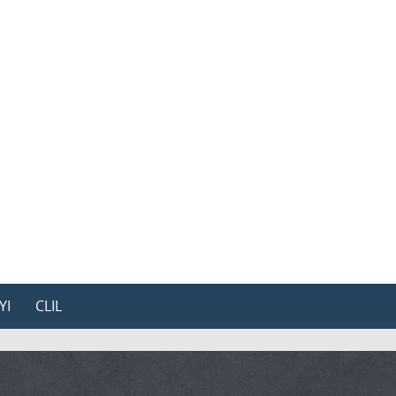
YI
CLIL