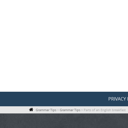
Skip
to
content
Skip
PRIVACY 
to
Grammar Tips
>
Grammar Tips
>
Parts of an English breakfast
content