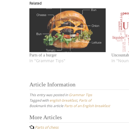
Related
Parts of a burger
Uncountab
In "Grammar Tips"
In "Noun
Article Information
This entry was posted in
Grammar Tips
Tagged with
english breakfast
,
Parts of
Bookmark this article
Parts of an English breakfast
Post
More Articles
navigation
Parts of chess