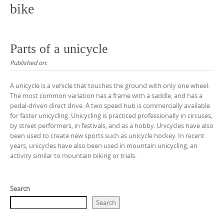
bike
Parts of a unicycle
Published on:
A unicycle is a vehicle that touches the ground with only one wheel.
The most common variation has a frame with a saddle, and has a
pedal-driven direct drive. A two speed hub is commercially available
for faster unicycling. Unicycling is practiced professionally in circuses,
by street performers, in festivals, and as a hobby. Unicycles have also
been used to create new sports such as unicycle hockey. In recent
years, unicycles have also been used in mountain unicycling, an
activity similar to mountain biking or trials.
Search
Search