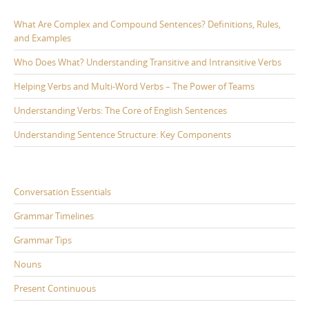
What Are Complex and Compound Sentences? Definitions, Rules,
and Examples
Who Does What? Understanding Transitive and Intransitive Verbs
Helping Verbs and Multi-Word Verbs – The Power of Teams
Understanding Verbs: The Core of English Sentences
Understanding Sentence Structure: Key Components
Conversation Essentials
Grammar Timelines
Grammar Tips
Nouns
Present Continuous