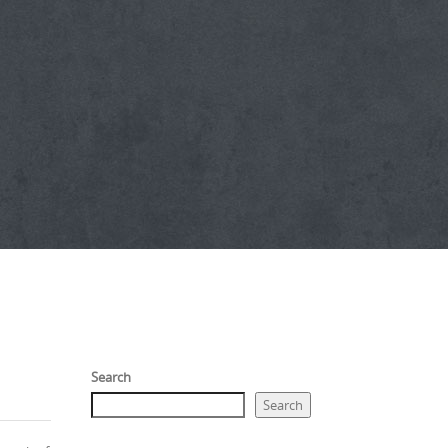
Search
Search