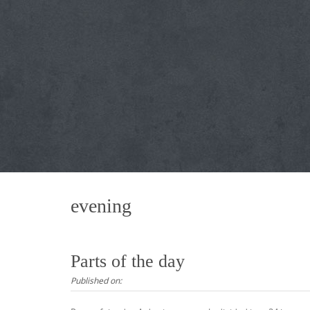
evening
Parts of the day
Published on: