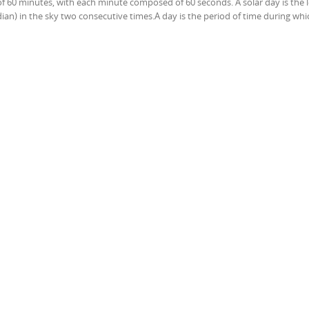
of 60 minutes, with each minute composed of 60 seconds. A solar day is the 
ian) in the sky two consecutive times.A day is the period of time during whi