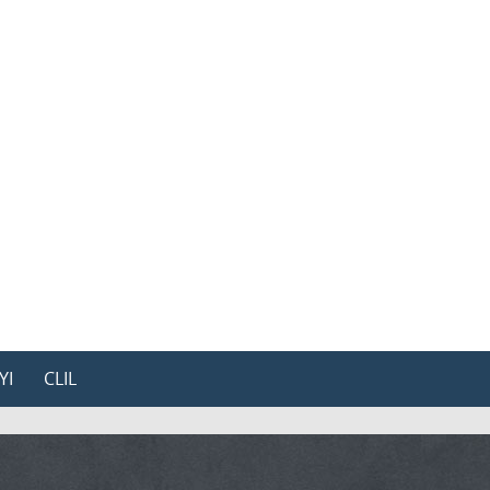
YI
CLIL