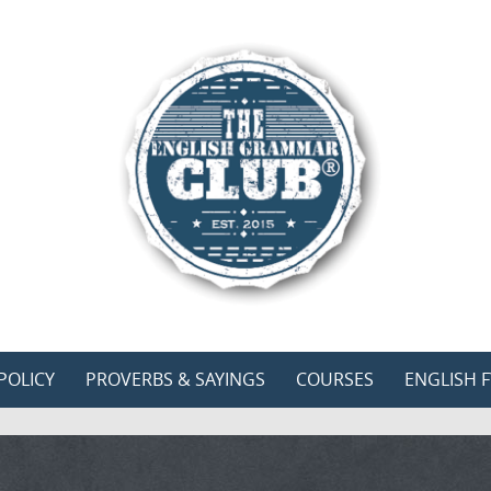
POLICY
PROVERBS & SAYINGS
COURSES
ENGLISH F