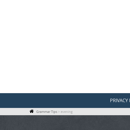
Skip
to
content
Skip
PRIVACY 
to
Grammar Tips
>
evening
content