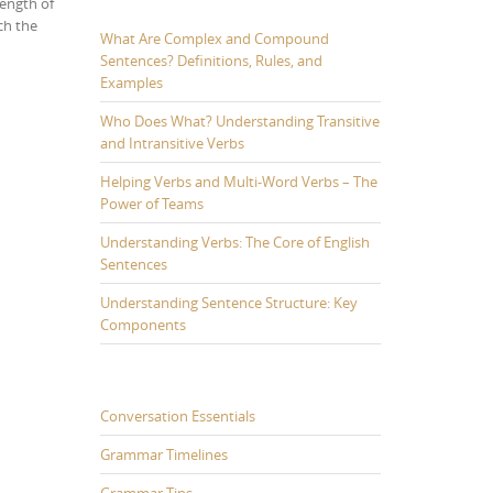
length of
ch the
What Are Complex and Compound
Sentences? Definitions, Rules, and
Examples
Who Does What? Understanding Transitive
and Intransitive Verbs
Helping Verbs and Multi-Word Verbs – The
Power of Teams
Understanding Verbs: The Core of English
Sentences
Understanding Sentence Structure: Key
Components
Conversation Essentials
Grammar Timelines
Grammar Tips