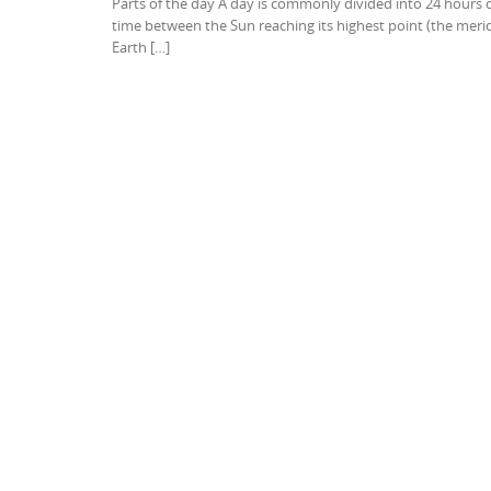
Parts of the day A day is commonly divided into 24 hours 
time between the Sun reaching its highest point (the merid
Earth […]