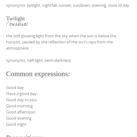
synonyms: twilight, nightfall, sunset, sundown, evening, close of day.
Twilight
/ˈtwʌɪlʌɪt/
the soft glowing light from the sky when the sun is below the
horizon, caused by the reflection of the sun’s rays from the
atmosphere.
synonyms: half-light, semi-darkness.
Common expressions:
Good day
Have a good day
Good day to you
Good morning
Good afternoon
Good evening
Good night