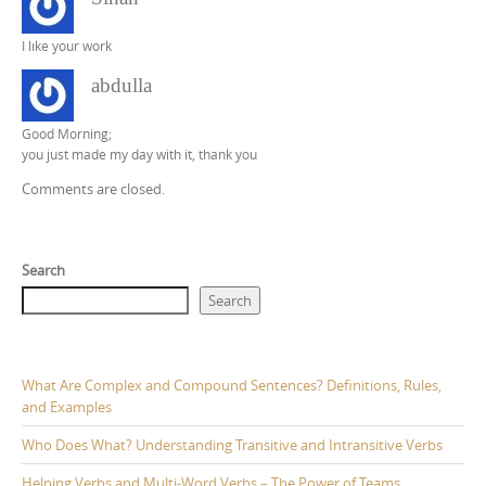
I lıke your work
abdulla
Good Morning;
you just made my day with it, thank you
Comments are closed.
Search
Search
What Are Complex and Compound Sentences? Definitions, Rules,
and Examples
Who Does What? Understanding Transitive and Intransitive Verbs
Helping Verbs and Multi-Word Verbs – The Power of Teams