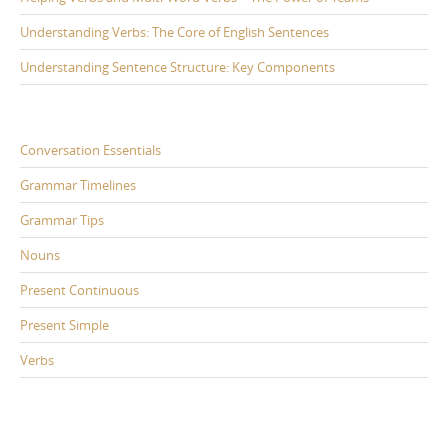
Understanding Verbs: The Core of English Sentences
Understanding Sentence Structure: Key Components
Conversation Essentials
Grammar Timelines
Grammar Tips
Nouns
Present Continuous
Present Simple
Verbs