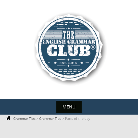
Skip
to
content
MENU
Skip
Grammar Tips
>
Grammar Tips
>
Parts of the day
to
content