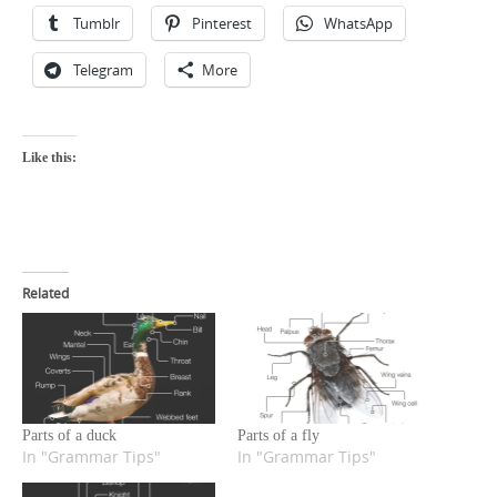
Tumblr
Pinterest
WhatsApp
Telegram
More
Like this:
Related
Parts of a duck
Parts of a fly
In "Grammar Tips"
In "Grammar Tips"