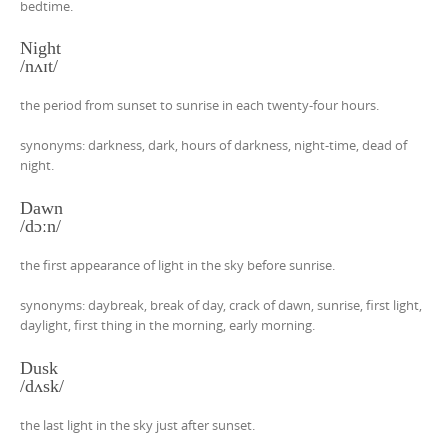
bedtime.
Night
/nʌɪt/
the period from sunset to sunrise in each twenty-four hours.
synonyms: darkness, dark, hours of darkness, night-time, dead of
night.
Dawn
/dɔːn/
the first appearance of light in the sky before sunrise.
synonyms: daybreak, break of day, crack of dawn, sunrise, first light,
daylight, first thing in the morning, early morning.
Dusk
/dʌsk/
the last light in the sky just after sunset.