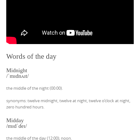
Words of the day
Midnight
/ˈmɪdnʌɪt/
the middle of the night (00:00).
synonyms: twelve midnight, twelve at night, twelve o’clock at night,
zero hundred hours.
Midday
/mɪdˈdeɪ/
the middle of the day (12:00); noon.