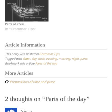
Parts of chess
In "Grammar Tips"
Article Information
This entry was posted in
Grammar Tips
Tagged with
dawn
,
day
,
dusk
,
evening
,
morning
,
night
,
parts
Bookmark this article
Parts of the day
Post
More Articles
navigation
Prepositions of time and place
2 thoughts on “
Parts of the day
”
Sinan