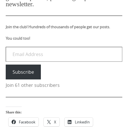
newsletter.
Join the club! Hundreds of thousands of people get our posts.
You could too!
Email Address
Subscribe
Join 61 other subscribers
Share this:
Facebook
X
LinkedIn