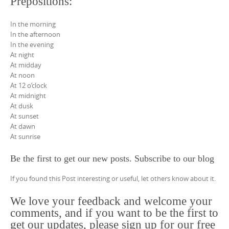
Prepositions:
In the morning
In the afternoon
In the evening
At night
At midday
At noon
At 12 o’clock
At midnight
At dusk
At sunset
At dawn
At sunrise
Be the first to get our new posts. Subscribe to our blog
If you found this Post interesting or useful, let others know about it.
We love your feedback and welcome your
comments, and if you want to be the first to
get our updates, please sign up for our free