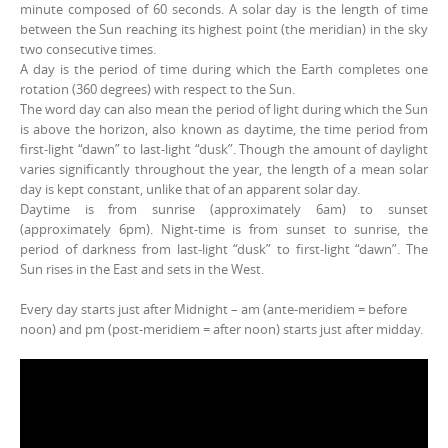
minute composed of 60 seconds. A solar day is the length of time
between the Sun reaching its highest point (the meridian) in the sky
two consecutive times.
A day is the period of time during which the Earth completes one
rotation (360 degrees) with respect to the Sun.
The word day can also mean the period of light during which the Sun
is above the horizon, also known as daytime, the time period from
first-light “dawn” to last-light “dusk”. Though the amount of daylight
varies significantly throughout the year, the length of a mean solar
day is kept constant, unlike that of an apparent solar day.
Daytime is from sunrise (approximately 6am) to sunset
(approximately 6pm). Night-time is from sunset to sunrise, the
period of darkness from last-light “dusk” to first-light “dawn”. The
Sun rises in the East and sets in the West.
Every day starts just after Midnight – am (ante-meridiem = before
noon) and pm (post-meridiem = after noon) starts just after midday.