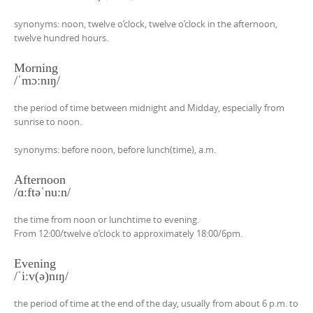
synonyms: noon, twelve o’clock, twelve o’clock in the afternoon,
twelve hundred hours.
Morning
/ˈmɔːnɪŋ/
the period of time between midnight and Midday, especially from
sunrise to noon.
synonyms: before noon, before lunch(time), a.m.
Afternoon
/ɑːftəˈnuːn/
the time from noon or lunchtime to evening.
From 12:00/twelve o’clock to approximately 18:00/6pm.
Evening
/ˈiːv(ə)nɪŋ/
the period of time at the end of the day, usually from about 6 p.m. to