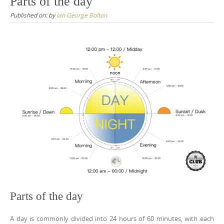
Parts of the day
Published on:
by
Ian George Bolton
Parts of the day
A day is commonly divided into 24 hours of 60 minutes, with each