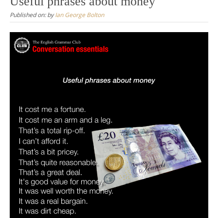
Useful phrases about money
Published on:
by
Ian George Bolton