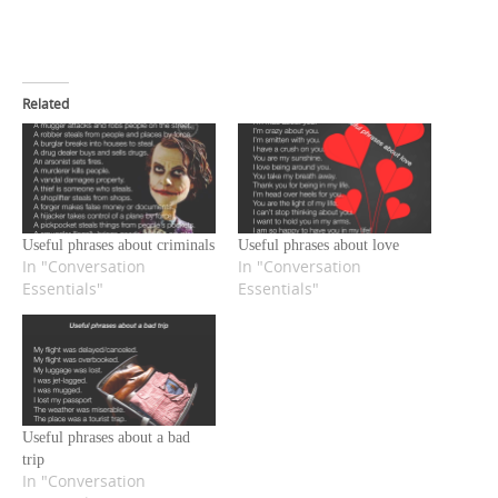
Related
Useful phrases about criminals
Useful phrases about love
In "Conversation
In "Conversation
Essentials"
Essentials"
Useful phrases about a bad
trip
In "Conversation