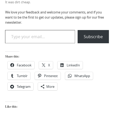
It was dirt cheap.
We love your feedback and welcome your comments, and if you
want to be the first to get our updates, please sign up for our free
newsletter.
Type your email…
Subscribe
Share this:
Facebook
X
LinkedIn
Tumblr
Pinterest
WhatsApp
Telegram
More
Like this: