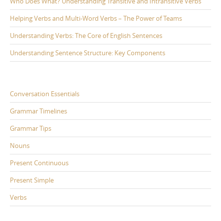
Who Does What? Understanding Transitive and Intransitive Verbs
Helping Verbs and Multi-Word Verbs – The Power of Teams
Understanding Verbs: The Core of English Sentences
Understanding Sentence Structure: Key Components
Conversation Essentials
Grammar Timelines
Grammar Tips
Nouns
Present Continuous
Present Simple
Verbs