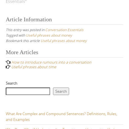
Essentials"
Article Information
This entry was posted in
Conversation Essentials
Tagged with
Useful phrases about money
Bookmark this article
Useful phrases about money
Post
More Articles
navigation
How to introduce rumours into a conversation
Useful phrases about time
Search
Search
What Are Complex and Compound Sentences? Definitions, Rules,
and Examples