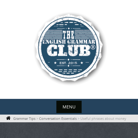
Skip
to
content
MENU
Skip
Grammar Tips
>
Conversation Essentials
>
Useful phrases about money
to
content