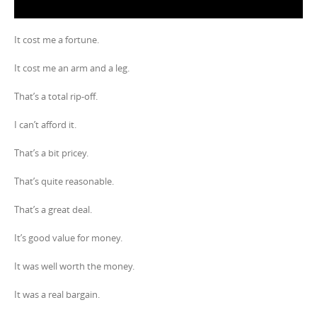
It cost me a fortune.
It cost me an arm and a leg.
That’s a total rip-off.
I can’t afford it.
That’s a bit pricey.
That’s quite reasonable.
That’s a great deal.
It’s good value for money.
It was well worth the money.
It was a real bargain.