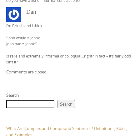
do you have a list of informal contractions?
Dan
I’m British and I think
“John would = John’d
John had = John’d”
Is rare and extremely informal or colloquial…right? In fact – it’s fairly odd
isn’t it?
Comments are closed.
Search
Search
What Are Complex and Compound Sentences? Definitions, Rules,
and Examples