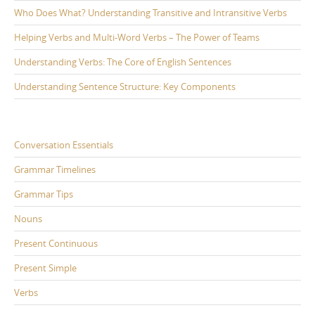
Who Does What? Understanding Transitive and Intransitive Verbs
Helping Verbs and Multi-Word Verbs – The Power of Teams
Understanding Verbs: The Core of English Sentences
Understanding Sentence Structure: Key Components
Conversation Essentials
Grammar Timelines
Grammar Tips
Nouns
Present Continuous
Present Simple
Verbs