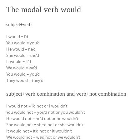
The modal verb would
subject+verb
I would = I’d
You would = you’d
He would = he’d
She would = she’d
It would = it’d
We would = we’d
You would = you’d
They would = they’d
subject+verb combination and verb+not combination
I would not = I’d not or I wouldn’t
You would not = you’d not or you wouldn’t
He would not = he’d not or he wouldn’t
She would not = she’d not or she wouldn’t
It would not = it’d not or It wouldn’t
We would not = we’d not or we wouldn’t