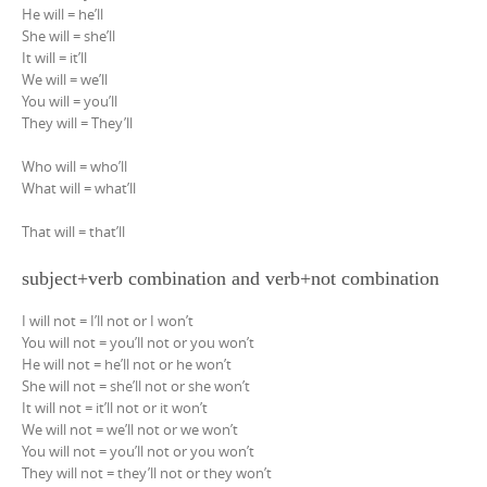
He will = he’ll
She will = she’ll
It will = it’ll
We will = we’ll
You will = you’ll
They will = They’ll
Who will = who’ll
What will = what’ll
That will = that’ll
subject+verb combination and verb+not combination
I will not = I’ll not or I won’t
You will not = you’ll not or you won’t
He will not = he’ll not or he won’t
She will not = she’ll not or she won’t
It will not = it’ll not or it won’t
We will not = we’ll not or we won’t
You will not = you’ll not or you won’t
They will not = they’ll not or they won’t