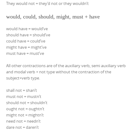
They would not = they’d not or they wouldn’t
would, could, should, might, must + have
would have = would’ve
should have = should’ve
could have = could’ve
might have = might’ve
must have = must’ve
All other contractions are of the auxiliary verb, semi auxiliary verb
and modal verb + not type without the contraction of the
subject+verb type.
shall not = shan’t
must not = mustn’t
should not = shouldn’t
ought not = oughtn’t
might not = mightn’t
need not = needn’t
dare not = daren’t