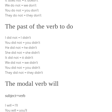
It does not = it doesn’t
We do not = we don’t
You do not = you don’t
They do not = they don’t
The past of the verb to do
I did not = I didn’t
You did not = you didn’t
He did not = he didn’t
She did not = she didn’t
It did not = it didn’t
We did not = we didn’t
You did not = you didn’t
They did not = they didn’t
The modal verb will
subject+verb
I will = I’ll
You will = you’ll