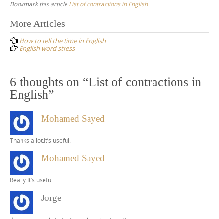
Bookmark this article
List of contractions in English
Post
More Articles
navigation
How to tell the time in English
English word stress
6 thoughts on “
List of contractions in
English
”
Mohamed Sayed
Thanks a lot.It’s useful.
Mohamed Sayed
Really.It’s useful .
Jorge