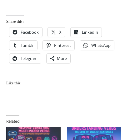
Share this:
Facebook
X
LinkedIn
Tumblr
Pinterest
WhatsApp
Telegram
More
Like this:
Related