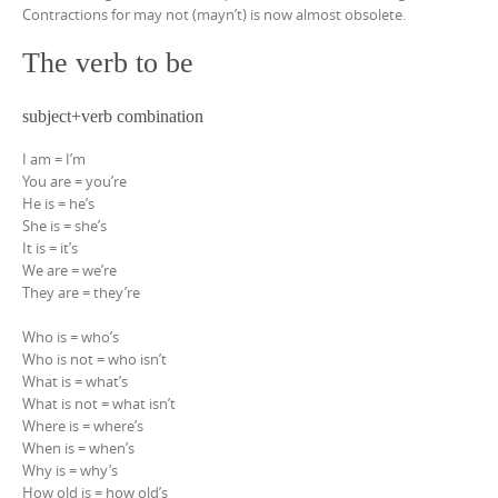
Contractions for may not (mayn’t) is now almost obsolete.
The verb to be
subject+verb combination
I am = I’m
You are = you’re
He is = he’s
She is = she’s
It is = it’s
We are = we’re
They are = they’re
Who is = who’s
Who is not = who isn’t
What is = what’s
What is not = what isn’t
Where is = where’s
When is = when’s
Why is = why’s
How old is = how old’s