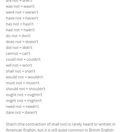
are not = aren’t
was not = wasn’t
were not = weren’t
have not = haven’t
has not = hasn’t
had not = hadn’t
do not = don’t
does not = doesn’t
did not = didn’t
cannot = can’t
could not = couldn’t
will not = won’t
shall not = shan’t
would not = wouldn’t
must not = mustn’t
should not = shouldn’t
ought not = oughtn’t
might not = mightn’t
need not = needn’t
dare not = daren’t
Shan’t (the contraction of shall not) is rarely heard or written in
American English, but it is still quite common in British English.