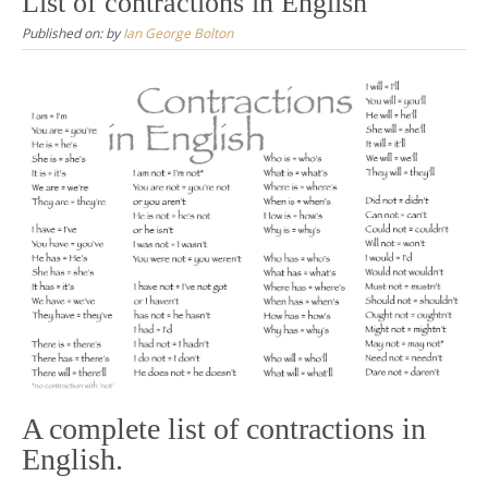
List of contractions in English
Published on:
by
Ian George Bolton
A complete list of contractions in
English.