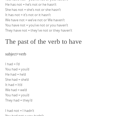
He has not = he’s not or he hasn’t
She has not = she’s not or she hasn’t
It has not = it’s not or it hasn’t
We have not = we’ve not or We haven’t
You have not = you’ve not or you haven’t
They have not = they’ve not or they haven’t
The past of the verb to have
subject+verb
I had = I’d
You had = you’d
He had = he’d
She had = she’d
It had = It’d
We had = we’d
You had = you’d
They had = they’d
I had not = I hadn’t
You had not = you hadn’t