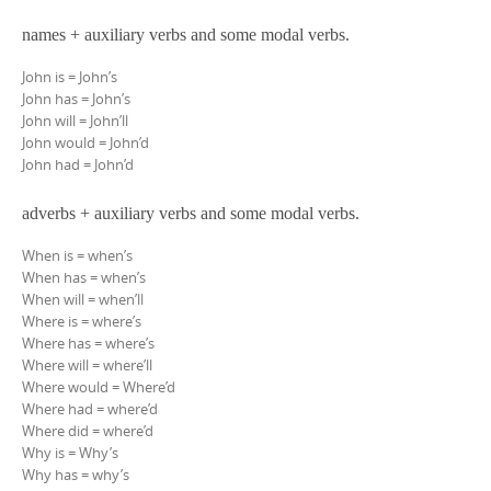
names + auxiliary verbs and some modal verbs.
John is = John’s
John has = John’s
John will = John’ll
John would = John’d
John had = John’d
adverbs + auxiliary verbs and some modal verbs.
When is = when’s
When has = when’s
When will = when’ll
Where is = where’s
Where has = where’s
Where will = where’ll
Where would = Where’d
Where had = where’d
Where did = where’d
Why is = Why’s
Why has = why’s