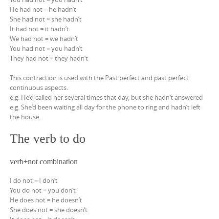
He had not = he hadn’t
She had not = she hadn’t
It had not = it hadn’t
We had not = we hadn’t
You had not = you hadn’t
They had not = they hadn’t
This contraction is used with the Past perfect and past perfect
continuous aspects.
e.g. He’d called her several times that day, but she hadn’t answered
e.g. She’d been waiting all day for the phone to ring and hadn’t left
the house.
The verb to do
verb+not combination
I do not = I don’t
You do not = you don’t
He does not = he doesn’t
She does not = she doesn’t