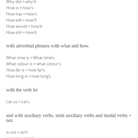
Why did = why’d
How is = how’s
How has = how’s
How will = how’ll
How would = how’d
How did = how’d
with adverbial phrases with what and how.
What time is = What time’s
What colour is = what colour’s
How far is = how far’s
How long is = how long’s
with the verb let
Let us = Let’s
and with auxiliary verbs, semi auxiliary verbs and modal verbs +
not.
is not = isn’t