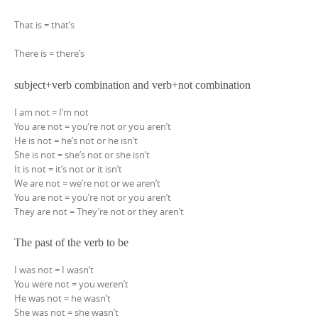
That is = that’s
There is = there’s
subject+verb combination and verb+not combination
I am not = I’m not
You are not = you’re not or you aren’t
He is not = he’s not or he isn’t
She is not = she’s not or she isn’t
It is not = it’s not or it isn’t
We are not = we’re not or we aren’t
You are not = you’re not or you aren’t
They are not = They’re not or they aren’t
The past of the verb to be
I was not = I wasn’t
You were not = you weren’t
He was not = he wasn’t
She was not = she wasn’t