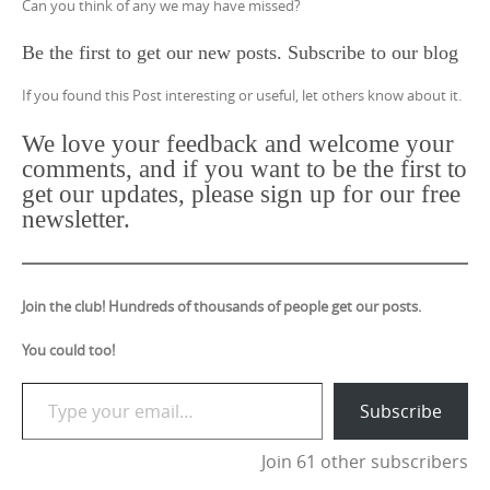
Can you think of any we may have missed?
Be the first to get our new posts. Subscribe to our blog
If you found this Post interesting or useful, let others know about it.
We love your feedback and welcome your
comments, and if you want to be the first to
get our updates, please sign up for our free
newsletter.
Join the club! Hundreds of thousands of people get our posts.
You could too!
Type your email…
Subscribe
Join 61 other subscribers