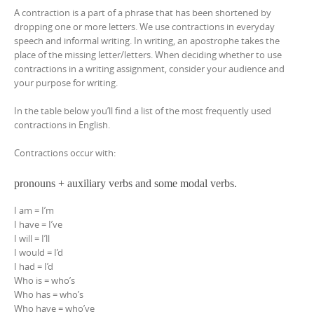
A contraction is a part of a phrase that has been shortened by
dropping one or more letters. We use contractions in everyday
speech and informal writing. In writing, an apostrophe takes the
place of the missing letter/letters. When deciding whether to use
contractions in a writing assignment, consider your audience and
your purpose for writing.
In the table below you’ll find a list of the most frequently used
contractions in English.
Contractions occur with:
pronouns + auxiliary verbs and some modal verbs.
I am = I’m
I have = I’ve
I will = I’ll
I would = I’d
I had = I’d
Who is = who’s
Who has = who’s
Who have = who’ve