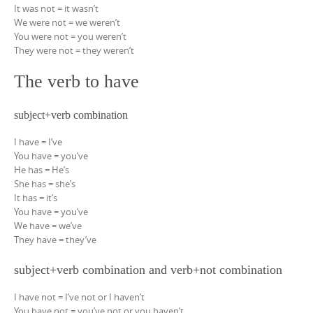
It was not = it wasn’t
We were not = we weren’t
You were not = you weren’t
They were not = they weren’t
The verb to have
subject+verb combination
I have = I’ve
You have = you’ve
He has = He’s
She has = she’s
It has = it’s
You have = you’ve
We have = we’ve
They have = they’ve
subject+verb combination and verb+not combination
I have not = I’ve not or I haven’t
You have not = you’ve not or you haven’t