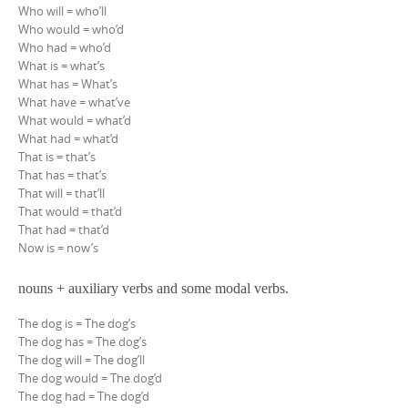
Who will = who’ll
Who would = who’d
Who had = who’d
What is = what’s
What has = What’s
What have = what’ve
What would = what’d
What had = what’d
That is = that’s
That has = that’s
That will = that’ll
That would = that’d
That had = that’d
Now is = now’s
nouns + auxiliary verbs and some modal verbs.
The dog is = The dog’s
The dog has = The dog’s
The dog will = The dog’ll
The dog would = The dog’d
The dog had = The dog’d