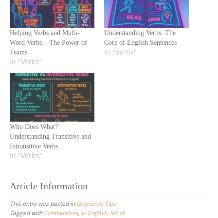
Helping Verbs and Multi-
Understanding Verbs: The
Word Verbs – The Power of
Core of English Sentences
In "Verbs"
Teams
In "Verbs"
Who Does What?
Understanding Transitive and
Intransitive Verbs
In "Verbs"
Article Information
This entry was posted in
Grammar Tips
Tagged with
Contractions
,
in English
,
list of