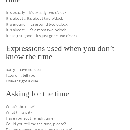
It is exactly… It’s exactly two o’clock
It is about… It’s about two o’clock
It is around… It’s around two o’clock
It is almost… It’s almost two o’clock
It has just gone… It’s just gone two o’clock
Expressions used when you don’t
know the time
Sorry, I have no idea.
I couldn’t tell you.
I haven’t got a clue.
Asking for the time
What’s the time?
What time is it?
Have you got the right time?
Could you tell me the time, please?
Do you happen to have the right time?