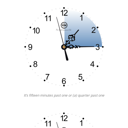
It’s fifteen minutes past one or (a) quarter past one