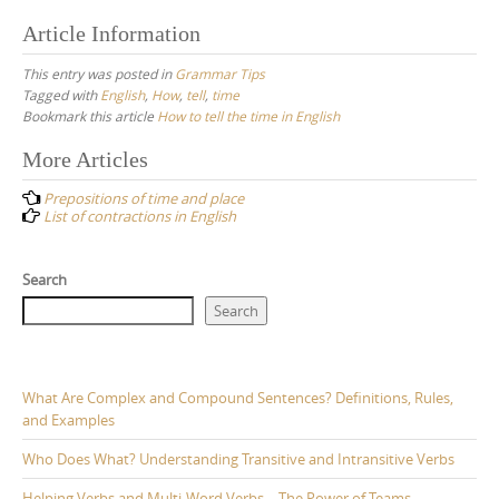
Article Information
This entry was posted in
Grammar Tips
Tagged with
English
,
How
,
tell
,
time
Bookmark this article
How to tell the time in English
Post
More Articles
navigation
Prepositions of time and place
List of contractions in English
Search
Search
What Are Complex and Compound Sentences? Definitions, Rules,
and Examples
Who Does What? Understanding Transitive and Intransitive Verbs
Helping Verbs and Multi-Word Verbs – The Power of Teams