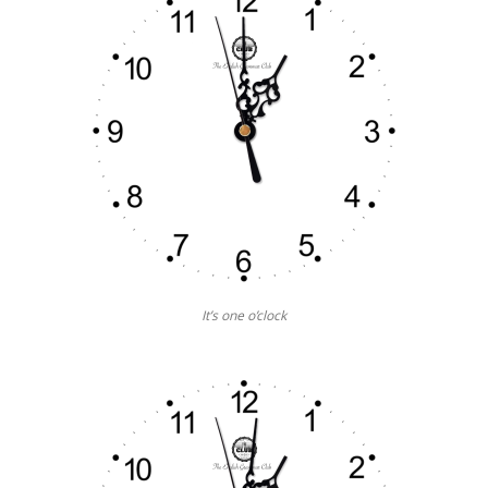
It’s one o’clock