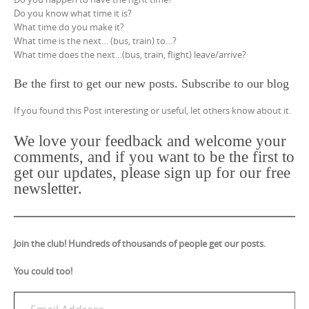
Do you know what time it is?
What time do you make it?
What time is the next… (bus, train) to…?
What time does the next…(bus, train, flight) leave/arrive?
Be the first to get our new posts. Subscribe to our blog
If you found this Post interesting or useful, let others know about it.
We love your feedback and welcome your
comments, and if you want to be the first to
get our updates, please sign up for our free
newsletter.
Join the club! Hundreds of thousands of people get our posts.
You could too!
Email Address