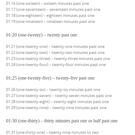
01:16 (one-sixteen) – sixteen minutes past one
01:17 (one-seventeen) – seventeen minutes past one
01:18 (one-eighteen) – eighteen minutes past one
01:19 (one-nineteen) – nineteen minutes past one
01:20 (one-twenty) – twenty past one
01:21 (one-twenty-one) – twenty-one minutes past one
01:22 (one-twenty-two) – twenty-two minutes past one
01:23 (one-twenty-three) – twenty-three minutes past one
01:24 (one-twenty-four) – twenty-four minutes past one
01:25 (one-twenty-five) – twenty-five past one
01:26 (one-twenty-six) – twenty-six minutes past one
01:27 (one-twenty-seven) – twenty-seven minutes past one
01:28 (one-twenty-eight) – twenty-eight minutes past one
01:29 (one-twenty-nine) – twenty-nine minutes past one
01:30 (one-thirty) – thirty minutes past one or half past one
01:31 (one-thirty-one) – twenty-nine minutes to two