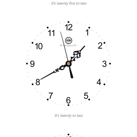
It’s twenty five to two
It’s twenty to two