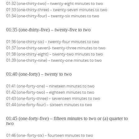
01:32 (one-thirty-two) – twenty-eight minutes to two
01:33 (one-thirty-three) – twenty-seven minutes to two
01:34 (one-thirty-four) – twenty-six minutes to two
01:35 (one-thirty-five) – twenty-five to two
01:36 (one-thirty-six) – twenty-four minutes to two
01:37 (one-thirty-seven)- twenty-three minutes to two
01:38 (one-thirty-eight) – twenty-two minutes to two
01:39 (one-thirty-nine) – twenty-one minutes to two
01:40 (one-forty) – twenty to two
01:41 (one-forty-one) – nineteen minutes to two
01:42 (one-forty-two) – eighteen minutes to two
01:43 (one-forty-three) – seventeen minutes to two
01:44 (one-forty-four) – sixteen minutes to two
01:45 (one-forty-five) – fifteen minutes to two or (a) quarter to
two
01:46 (one- forty-six) – fourteen minutes to two