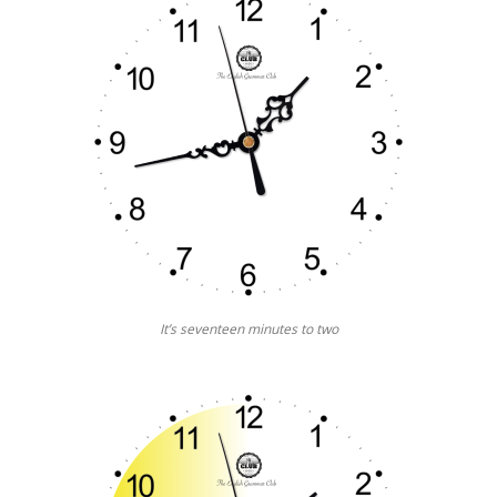
It’s seventeen minutes to two