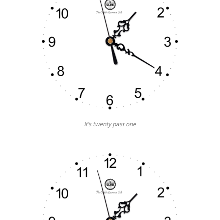
It’s twenty past one