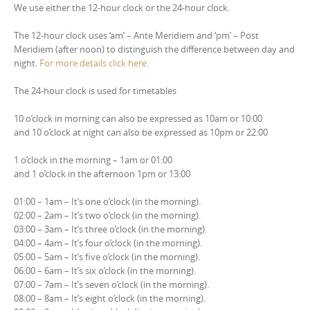
We use either the 12-hour clock or the 24-hour clock.
The 12-hour clock uses ‘am’ – Ante Meridiem and ‘pm’ – Post
Meridiem (after noon) to distinguish the difference between day and
night.
For more details click here
.
The 24-hour clock is used for timetables
10 o’clock in morning can also be expressed as 10am or 10:00
and 10 o’clock at night can also be expressed as 10pm or 22:00
1 o’clock in the morning – 1am or 01:00
and 1 o’clock in the afternoon 1pm or 13:00
01:00 – 1am – It’s one o’clock (in the morning).
02:00 – 2am – It’s two o’clock (in the morning).
03:00 – 3am – It’s three o’clock (in the morning).
04:00 – 4am – It’s four o’clock (in the morning).
05:00 – 5am – It’s five o’clock (in the morning).
06:00 – 6am – It’s six o’clock (in the morning).
07:00 – 7am – It’s seven o’clock (in the morning).
08:00 – 8am – It’s eight o’clock (in the morning).