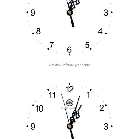
It’s one minute past one