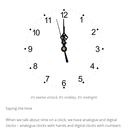
It’s twelve o’clock, It’s midday, It’s midnight.
Saying the time
When we talk about time on a clock, we have analogue and digital
clocks – analogue clocks with hands and digital clocks with numbers.