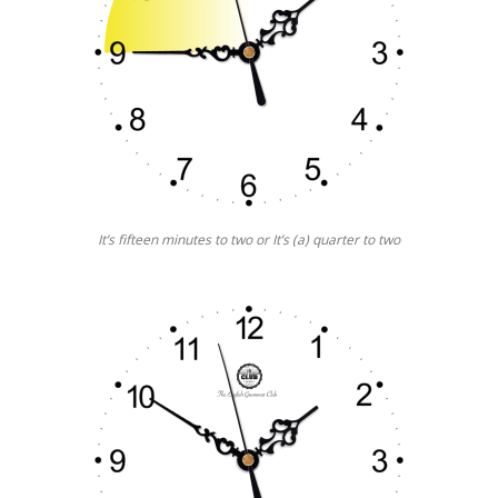
It’s fifteen minutes to two or It’s (a) quarter to two