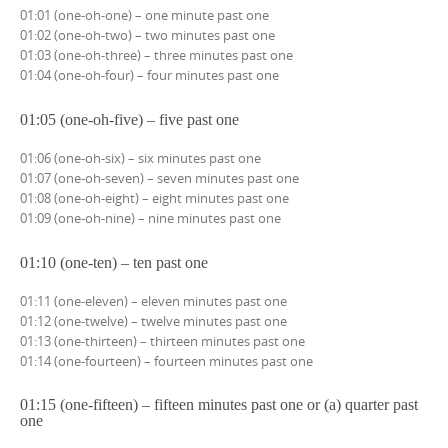
01:01 (one-oh-one) – one minute past one
01:02 (one-oh-two) – two minutes past one
01:03 (one-oh-three) – three minutes past one
01:04 (one-oh-four) – four minutes past one
01:05 (one-oh-five) – five past one
01:06 (one-oh-six) – six minutes past one
01:07 (one-oh-seven) – seven minutes past one
01:08 (one-oh-eight) – eight minutes past one
01:09 (one-oh-nine) – nine minutes past one
01:10 (one-ten) – ten past one
01:11 (one-eleven) – eleven minutes past one
01:12 (one-twelve) – twelve minutes past one
01:13 (one-thirteen) – thirteen minutes past one
01:14 (one-fourteen) – fourteen minutes past one
01:15 (one-fifteen) – fifteen minutes past one or (a) quarter past
one