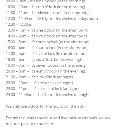
09:00 – 9am – It’s nine o’clock (in the morning).
10:00 – 10am – It’s ten o’clock (in the morning).
11:00 – 11am – It’s eleven o’clock (in the morning).
12:00 – 11.59am – 12.01pm – It’s twelve midday/noon
12:30 – 12.30pm
13:00 – 1pm – It’s one o’clock (in the afternoon).
14:00 – 2pm – It’s two o’clock (in the afternoon).
15:00 – 3pm – It’s three o’clock (in the afternoon).
16:00 – 4pm – It’s four o’clock (in the afternoon).
17:00 – 5pm – It’s five o’clock (in the afternoon).
18:00 – 6pm – It’s six o’clock (in the evening).
19:00 – 7pm – It’s seven o’clock (in the evening).
20:00 – 8pm – It’s eight o’clock (in the evening).
21:00 – 9pm – It’s nine o’clock (at night).
22:00 – 10pm – It’s ten o’clock (at night).
23:00 – 11pm – It’s eleven o’clock (at night).
24:00 – 11.59pm – 12.01am – It’s twelve midnight
We only use o’clock for the hours (on the dot).
For times outside the hour and five-minute intervals, we say
minutes past or minutes to: