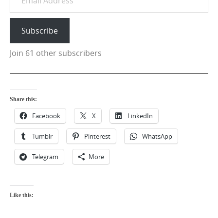
Subscribe
Join 61 other subscribers
Share this:
Facebook
X
LinkedIn
Tumblr
Pinterest
WhatsApp
Telegram
More
Like this: