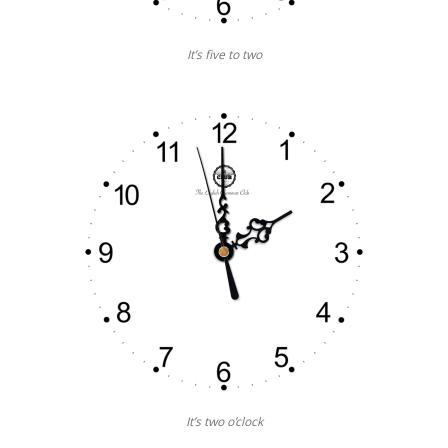
It’s five to two
It’s two o’clock