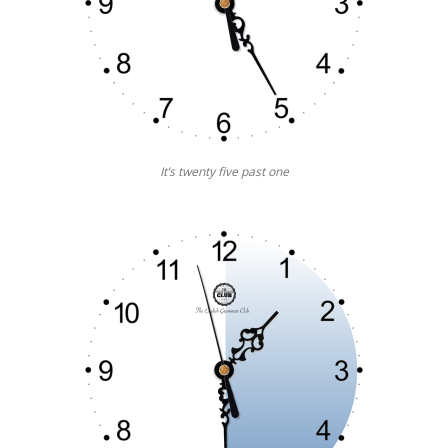
It’s twenty five past one