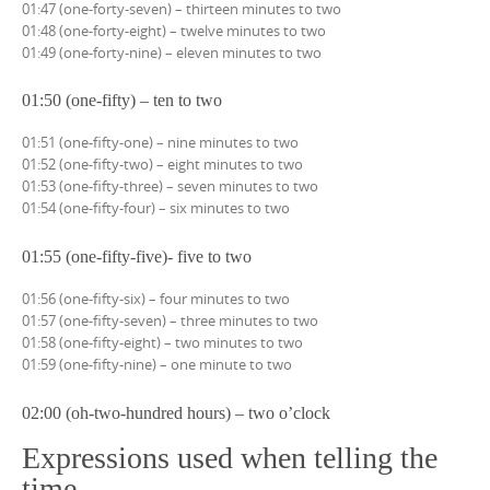
01:47 (one-forty-seven) – thirteen minutes to two
01:48 (one-forty-eight) – twelve minutes to two
01:49 (one-forty-nine) – eleven minutes to two
01:50 (one-fifty) – ten to two
01:51 (one-fifty-one) – nine minutes to two
01:52 (one-fifty-two) – eight minutes to two
01:53 (one-fifty-three) – seven minutes to two
01:54 (one-fifty-four) – six minutes to two
01:55 (one-fifty-five)- five to two
01:56 (one-fifty-six) – four minutes to two
01:57 (one-fifty-seven) – three minutes to two
01:58 (one-fifty-eight) – two minutes to two
01:59 (one-fifty-nine) – one minute to two
02:00 (oh-two-hundred hours) – two o’clock
Expressions used when telling the
time