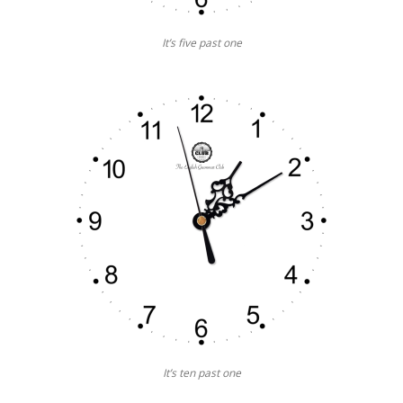
It’s five past one
It’s ten past one