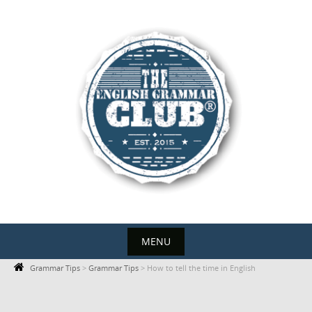
Skip
to
content
MENU
Skip
Grammar Tips
>
Grammar Tips
>
How to tell the time in English
to
content