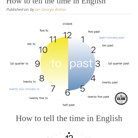
How to tell the time in English
Published on:
by
Ian George Bolton
How to tell the time in English