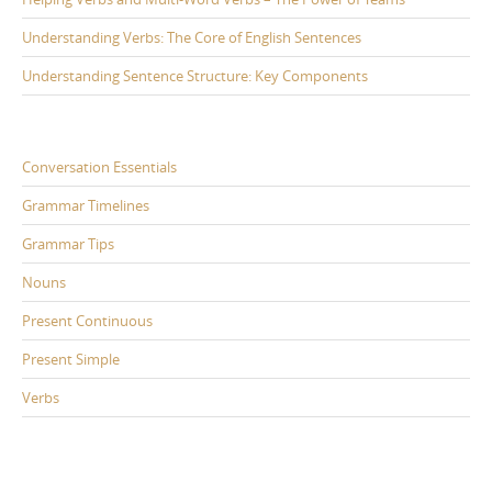
Understanding Verbs: The Core of English Sentences
Understanding Sentence Structure: Key Components
Conversation Essentials
Grammar Timelines
Grammar Tips
Nouns
Present Continuous
Present Simple
Verbs