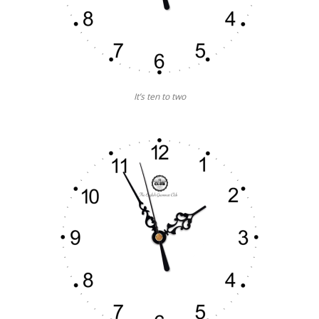
It’s ten to two