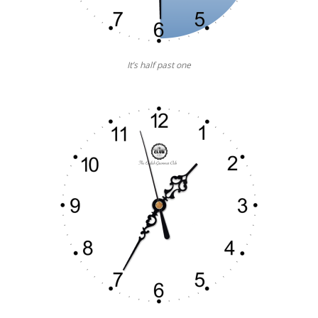
It’s half past one