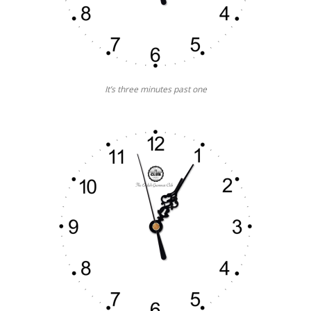
It’s three minutes past one