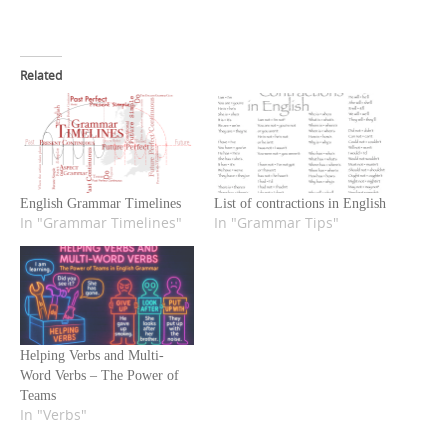
Related
English Grammar Timelines
List of contractions in English
In "Grammar Timelines"
In "Grammar Tips"
Helping Verbs and Multi-
Word Verbs – The Power of
Teams
In "Verbs"