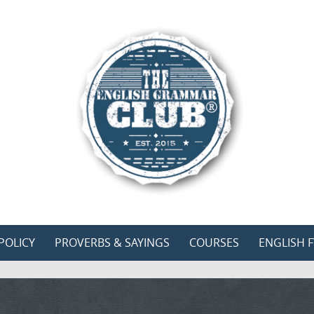
POLICY
PROVERBS & SAYINGS
COURSES
ENGLISH F