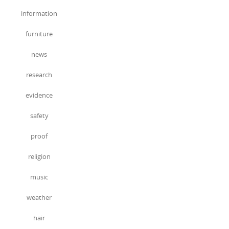
information
furniture
news
research
evidence
safety
proof
religion
music
weather
hair