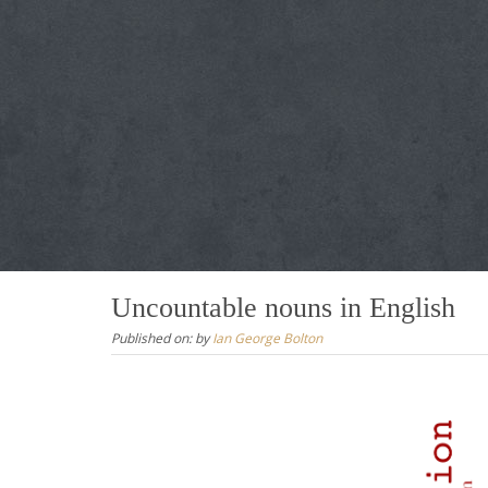
Uncountable nouns in English
Published on:
by
Ian George Bolton