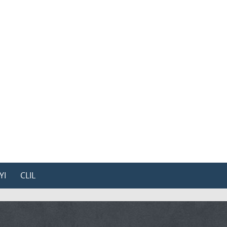
YI
CLIL