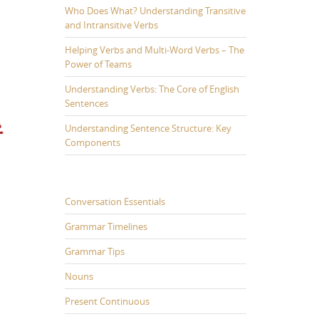
Who Does What? Understanding Transitive
and Intransitive Verbs
Helping Verbs and Multi-Word Verbs – The
Power of Teams
Understanding Verbs: The Core of English
Sentences
Understanding Sentence Structure: Key
Components
Conversation Essentials
Grammar Timelines
Grammar Tips
Nouns
Present Continuous