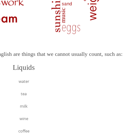
are things that we cannot usually count, such as:
Liquids
water
tea
milk
wine
coffee