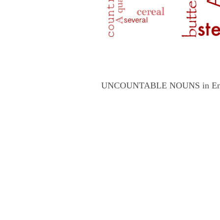
UNCOUNTABLE NOUNS in English 