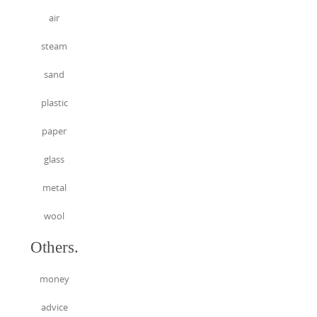
air
steam
sand
plastic
paper
glass
metal
wool
Others.
money
advice