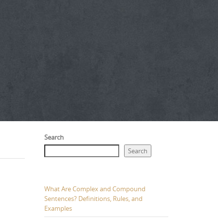
Search
Search
What Are Complex and Compound
Sentences? Definitions, Rules, and
Examples