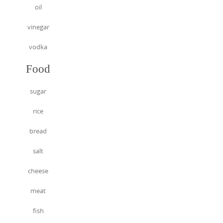
oil
vinegar
vodka
Food
sugar
rice
bread
salt
cheese
meat
fish