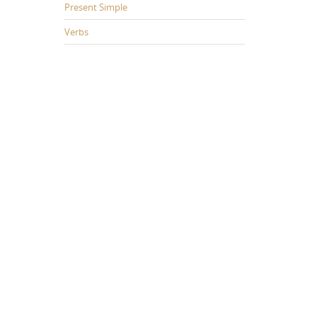
Present Simple
Verbs