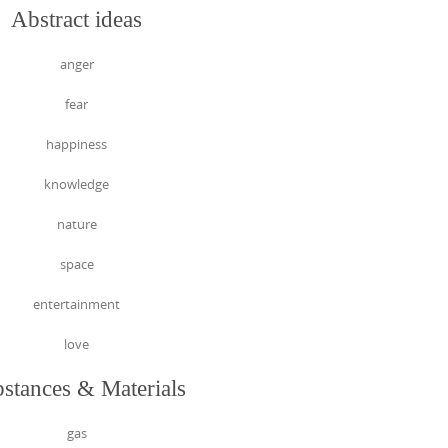
Abstract ideas
anger
fear
happiness
knowledge
nature
space
entertainment
love
stances & Materials
gas