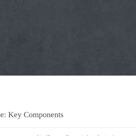
ure: Key Components