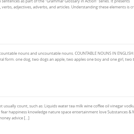
h sentences as part of the “Grammar Glossary in Action” series. It presents
 verbs, adjectives, adverbs, and articles. Understanding these elements is cru
un: countable nouns and uncountable nouns. COUNTABLE NOUNS IN ENGLISH:
ral form. one dog, two dogs an apple, two apples one boy and one girl, two
sually count, such as: Liquids water tea milk wine coffee oil vinegar vod
er fear happiness knowledge nature space entertainment love Substances & 
 money advice […]