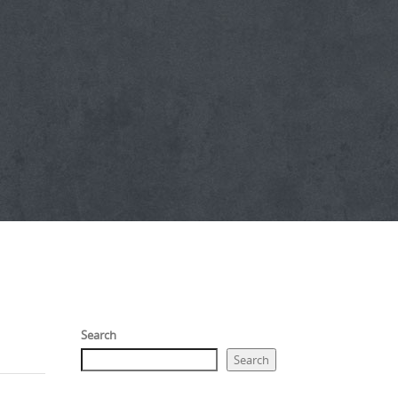
Search
Search