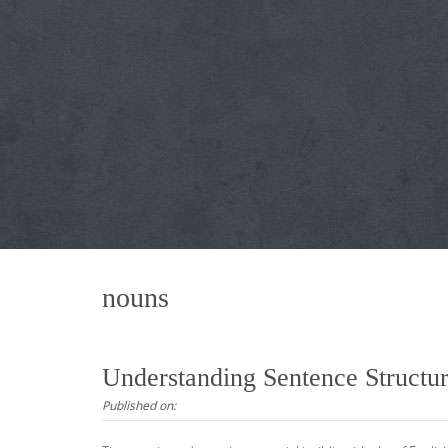
nouns
Understanding Sentence Struct
Published on: