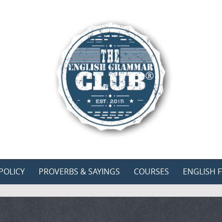
POLICY
PROVERBS & SAYINGS
COURSES
ENGLISH F