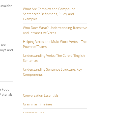
cial for
What Are Complex and Compound
Sentences? Definitions, Rules, and
Examples
Who Does What? Understanding Transitive
and Intransitive Verbs
Helping Verbs and Multi-Word Verbs – The
 are
Power of Teams
 boys and
Understanding Verbs: The Core of English
Sentences
Understanding Sentence Structure: Key
Components
ka Food
Materials
Conversation Essentials
Grammar Timelines
Grammar Tips