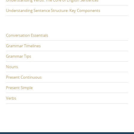
Understanding Sentence Structure: Key Components
Conversation Essentials
Grammar Timelines
Grammar Tips
Nouns
Present Continuous
Present Simple
Verbs