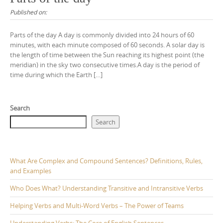
Published on:
Parts of the day A day is commonly divided into 24 hours of 60
minutes, with each minute composed of 60 seconds. A solar day is
the length of time between the Sun reaching its highest point (the
meridian) in the sky two consecutive times.A day is the period of
time during which the Earth […]
Search
Search
What Are Complex and Compound Sentences? Definitions, Rules,
and Examples
Who Does What? Understanding Transitive and Intransitive Verbs
Helping Verbs and Multi-Word Verbs – The Power of Teams
Understanding Verbs: The Core of English Sentences