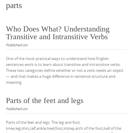
parts
Who Does What? Understanding
Transitive and Intransitive Verbs
Published on:
One of the most practical ways to understand how English
sentences work is to learn about transitive and intransitive verbs.
These two categories define whether or not a verb needs an object
— and that makes a huge difference in sentence structure and
meaning.
Parts of the feet and legs
Published on:
Parts of the feet and legs. The leg and foot.
knee,leg,shin,calf,ankle,heel,foot,instep,arch of the foot,ball of the