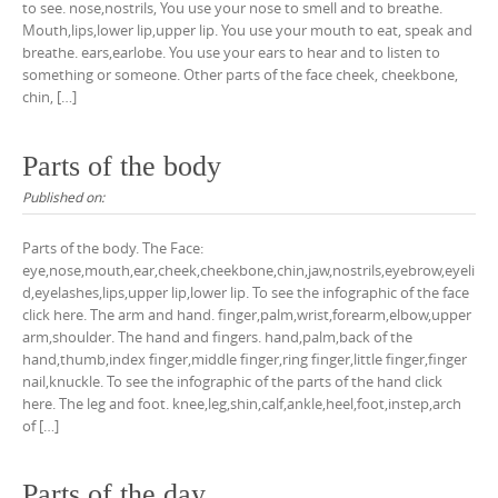
to see. nose,nostrils, You use your nose to smell and to breathe.
Mouth,lips,lower lip,upper lip. You use your mouth to eat, speak and
breathe. ears,earlobe. You use your ears to hear and to listen to
something or someone. Other parts of the face cheek, cheekbone,
chin, […]
Parts of the body
Published on:
Parts of the body. The Face:
eye,nose,mouth,ear,cheek,cheekbone,chin,jaw,nostrils,eyebrow,eyeli
d,eyelashes,lips,upper lip,lower lip. To see the infographic of the face
click here. The arm and hand. finger,palm,wrist,forearm,elbow,upper
arm,shoulder. The hand and fingers. hand,palm,back of the
hand,thumb,index finger,middle finger,ring finger,little finger,finger
nail,knuckle. To see the infographic of the parts of the hand click
here. The leg and foot. knee,leg,shin,calf,ankle,heel,foot,instep,arch
of […]
Parts of the day