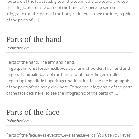
foot,sole of the foot,toe,big toe,little toe,middle toe,toenail. To see
the infographic of the parts of the hand click here To see the
infographic of the parts of the body click here To see the infographic
of the parts of […]
Parts of the hand
Published on:
Parts of the hand. The arm and hand.
finger,palm,wrist,forearm,elbow,upper arm,shoulder. The hand and
fingers. handpalmback of the handthumbindex fingermiddle
fingerring fingerlittle fingerfinger nailknuckle To see the infographic
of the parts of the body click here. To see the infographic of the parts
of the face click here. To see the infographic of the parts of […]
Parts of the face
Published on:
Parts of the face. eyes,eyebrow,eyelashes,eyelids, You use your eyes