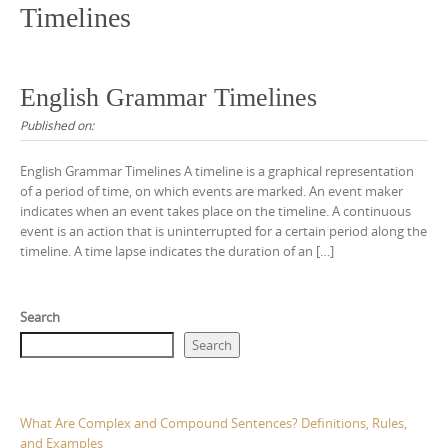
Timelines
English Grammar Timelines
Published on:
English Grammar Timelines A timeline is a graphical representation
of a period of time, on which events are marked. An event maker
indicates when an event takes place on the timeline. A continuous
event is an action that is uninterrupted for a certain period along the
timeline. A time lapse indicates the duration of an […]
Search
Search
What Are Complex and Compound Sentences? Definitions, Rules,
and Examples