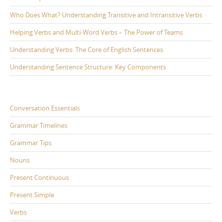
Who Does What? Understanding Transitive and Intransitive Verbs
Helping Verbs and Multi-Word Verbs – The Power of Teams
Understanding Verbs: The Core of English Sentences
Understanding Sentence Structure: Key Components
Conversation Essentials
Grammar Timelines
Grammar Tips
Nouns
Present Continuous
Present Simple
Verbs